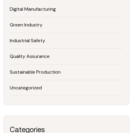
Digital Manufacturing
Green Industry
Industrial Safety
Quality Assurance
Sustainable Production
Uncategorized
Categories