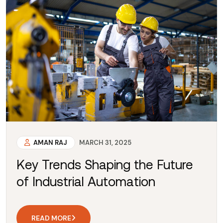
AMAN RAJ
MARCH 31, 2025
Key Trends Shaping the Future
of Industrial Automation
READ MORE