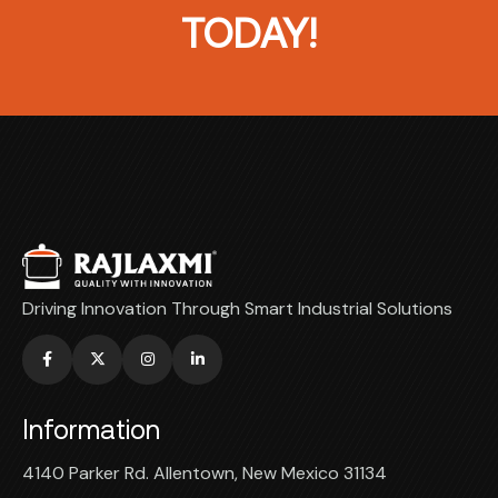
TODAY!
Driving Innovation Through Smart Industrial Solutions
Information
4140 Parker Rd. Allentown, New Mexico 31134