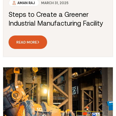
AMAN RAJ
MARCH 31, 2025
Steps to Create a Greener
Industrial Manufacturing Facility
READ MORE