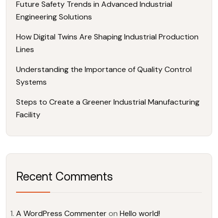
Future Safety Trends in Advanced Industrial
Engineering Solutions
How Digital Twins Are Shaping Industrial Production
Lines
Understanding the Importance of Quality Control
Systems
Steps to Create a Greener Industrial Manufacturing
Facility
Recent Comments
A WordPress Commenter
on
Hello world!