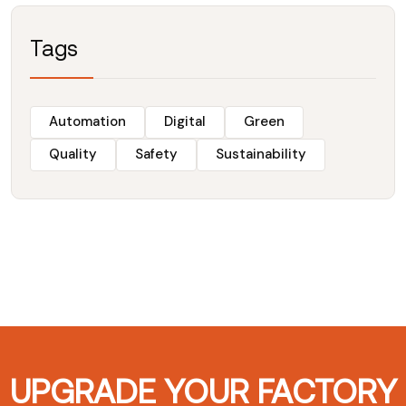
Tags
Automation
Digital
Green
Quality
Safety
Sustainability
UPGRADE YOUR FACTORY