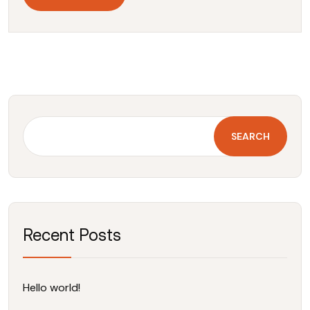
SEARCH
Recent Posts
Hello world!