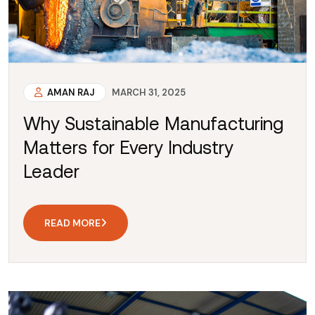
AMAN RAJ
MARCH 31, 2025
Why Sustainable Manufacturing
Matters for Every Industry
Leader
READ MORE