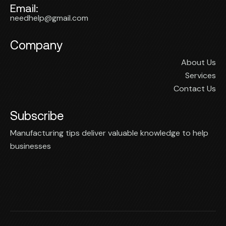
Email:
needhelp@gmail.com
Company
About Us
Services
Contact Us
Subscribe
Manufacturing tips deliver valuable knowledge to help
businesses