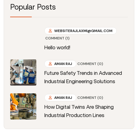
Popular Posts
WEBSITERAJLAXMI@GMAIL.COM
COMMENT (1)
Hello world!
AMAN RAJ
COMMENT (0)
Future Safety Trends in Advanced
Industrial Engineering Solutions
AMAN RAJ
COMMENT (0)
How Digital Twins Are Shaping
Industrial Production Lines