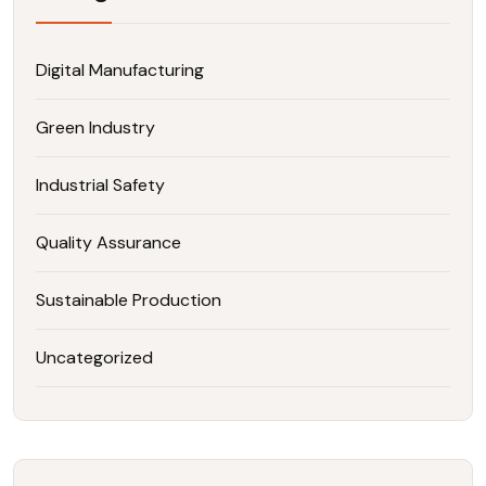
Digital Manufacturing
Green Industry
Industrial Safety
Quality Assurance
Sustainable Production
Uncategorized