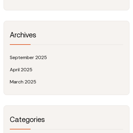
Archives
September 2025
April 2025
March 2025
Categories