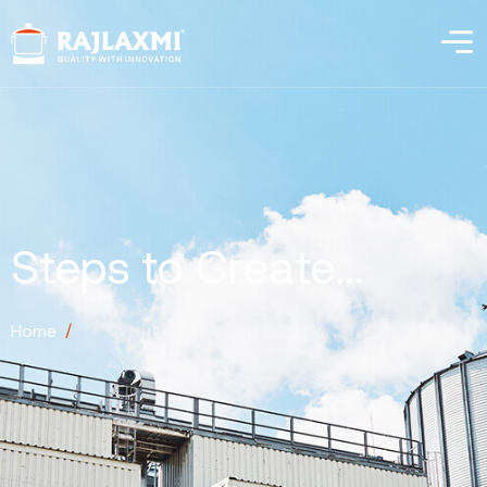
Steps to Create...
Home
/