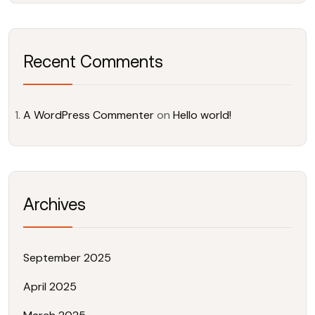
Recent Comments
A WordPress Commenter
on
Hello world!
Archives
September 2025
April 2025