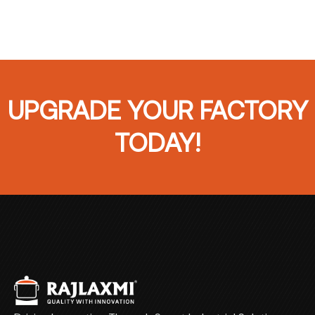
UPGRADE YOUR FACTORY
TODAY!