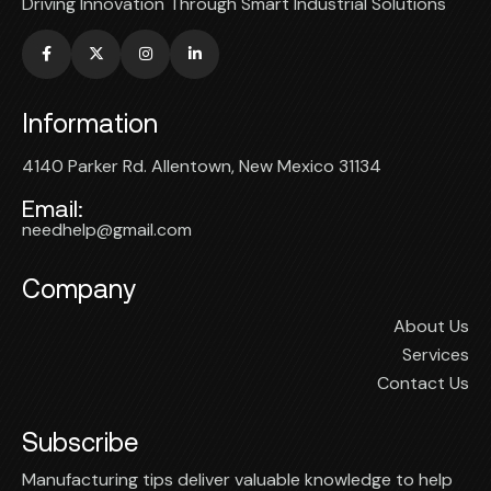
Driving Innovation Through Smart Industrial Solutions
Information
4140 Parker Rd. Allentown, New Mexico 31134
Email:
needhelp@gmail.com
Company
About Us
Services
Contact Us
Subscribe
Manufacturing tips deliver valuable knowledge to help