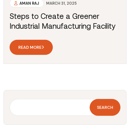
AMAN RAJ
MARCH 31, 2025
Steps to Create a Greener
Industrial Manufacturing Facility
READ MORE
SEARCH