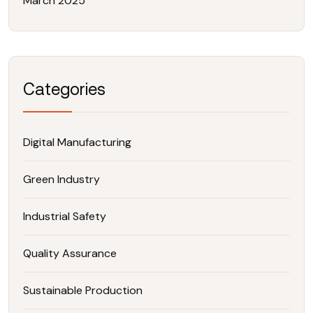
March 2025
Categories
Digital Manufacturing
Green Industry
Industrial Safety
Quality Assurance
Sustainable Production