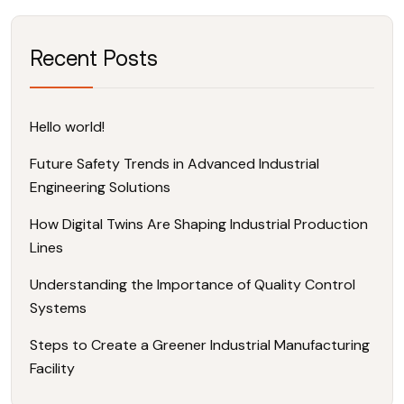
Recent Posts
Hello world!
Future Safety Trends in Advanced Industrial
Engineering Solutions
How Digital Twins Are Shaping Industrial Production
Lines
Understanding the Importance of Quality Control
Systems
Steps to Create a Greener Industrial Manufacturing
Facility