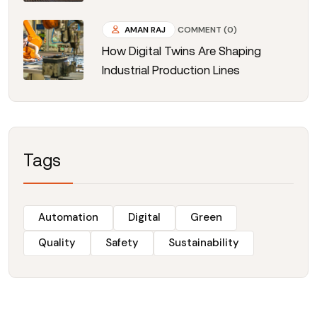
AMAN RAJ
COMMENT (0)
How Digital Twins Are Shaping
Industrial Production Lines
Tags
Automation
Digital
Green
Quality
Safety
Sustainability