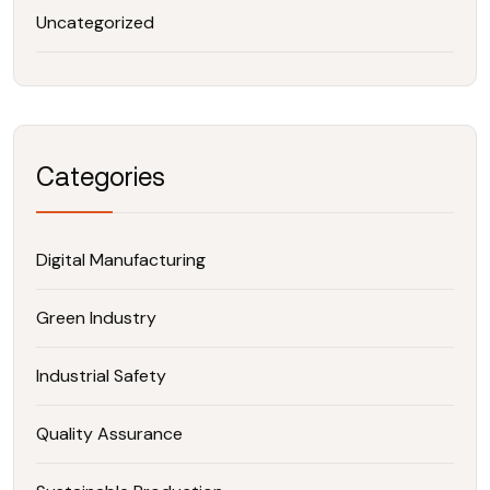
Uncategorized
Categories
Digital Manufacturing
Green Industry
Industrial Safety
Quality Assurance