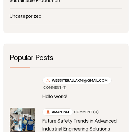
Sustainable Production
Uncategorized
Popular Posts
WEBSITERAJLAXMI@GMAIL.COM
COMMENT (1)
Hello world!
AMAN RAJ
COMMENT (0)
Future Safety Trends in Advanced
Industrial Engineering Solutions