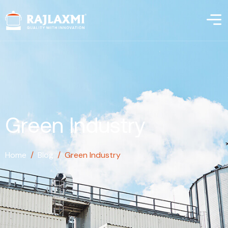
Green Industry
Home
/
Blog
/
Green Industry