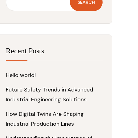
SEARCH
Recent Posts
Hello world!
Future Safety Trends in Advanced
Industrial Engineering Solutions
How Digital Twins Are Shaping
Industrial Production Lines