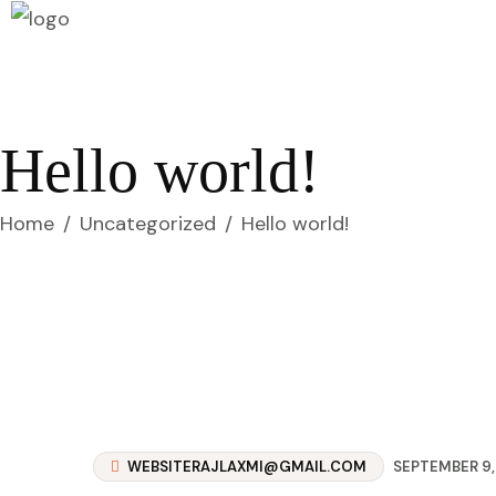
Hello world!
Home
/
Uncategorized
/
Hello world!
WEBSITERAJLAXMI@GMAIL.COM
SEPTEMBER 9,