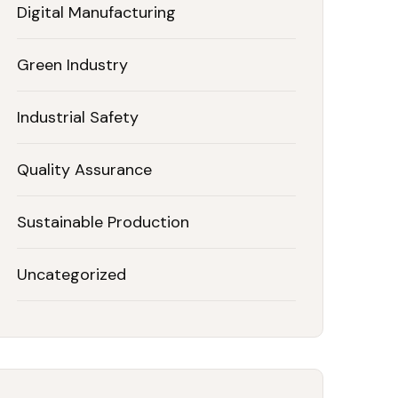
Digital Manufacturing
Green Industry
Industrial Safety
Quality Assurance
Sustainable Production
Uncategorized