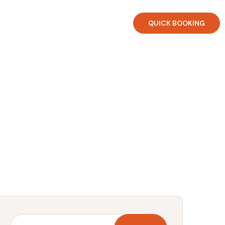
QUICK BOOKING