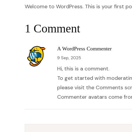
Welcome to WordPress. This is your first post
1 Comment
A WordPress Commenter
9 Sep, 2025
Hi, this is a comment.
To get started with moderatin
please visit the Comments scr
Commenter avatars come fr