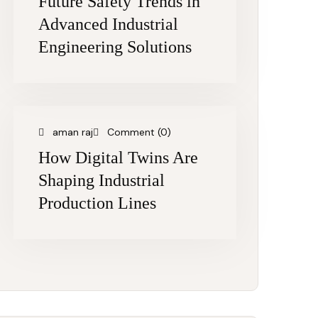
Future Safety Trends in
Advanced Industrial
Engineering Solutions
aman raj
Comment (0)
How Digital Twins Are
Shaping Industrial
Production Lines