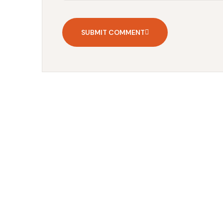
SUBMIT COMMENT