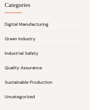
Categories
Digital Manufacturing
Green Industry
Industrial Safety
Quality Assurance
Sustainable Production
Uncategorized