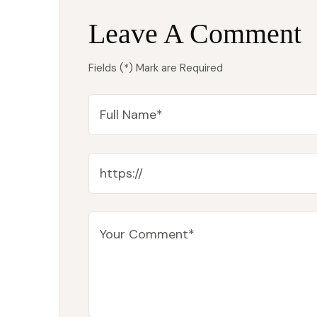
Leave A Comment
Fields (*) Mark are Required