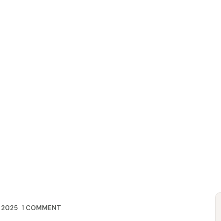
HOME
ABOUT US
BRANDS
CONTACT US
 2025
1
COMMENT