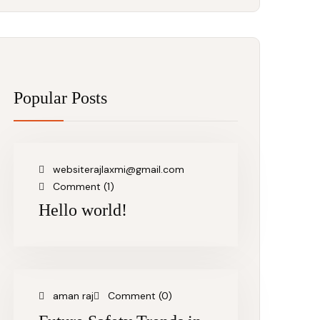
Popular Posts
websiterajlaxmi@gmail.com
Comment (1)
Hello world!
aman raj
Comment (0)