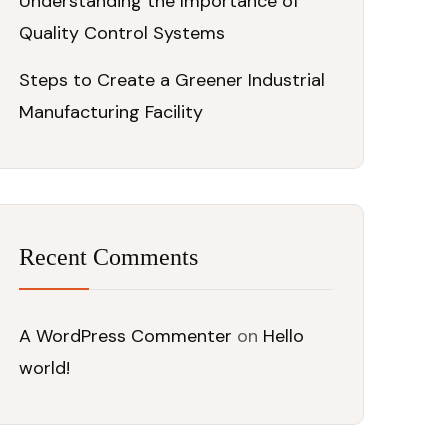
Understanding the Importance of
Quality Control Systems
Steps to Create a Greener Industrial
Manufacturing Facility
Recent Comments
A WordPress Commenter
on
Hello
world!