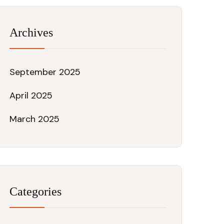
Archives
September 2025
April 2025
March 2025
Categories