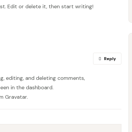
. Edit or delete it, then start writing!
Reply
g, editing, and deleting comments,
een in the dashboard.
om
Gravatar
.