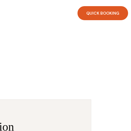
QUICK BOOKING
ion