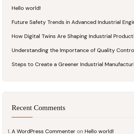
Hello world!
Future Safety Trends in Advanced Industrial Engi
How Digital Twins Are Shaping Industrial Product
Understanding the Importance of Quality Contr
Steps to Create a Greener Industrial Manufacturi
Recent Comments
A WordPress Commenter
on
Hello world!