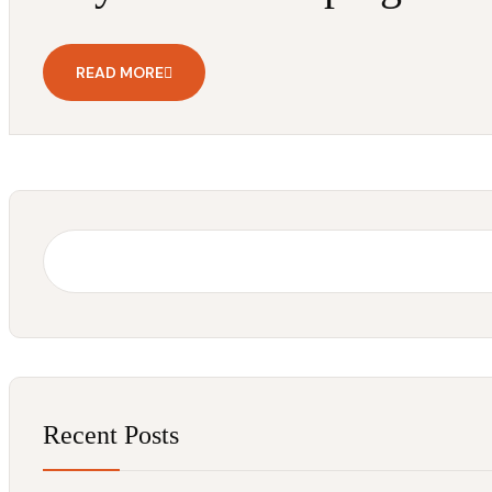
READ MORE
Recent Posts