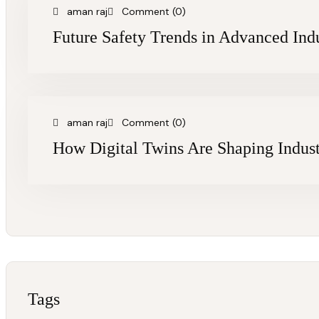
aman raj
Comment (0)
Future Safety Trends in Advanced Indu
aman raj
Comment (0)
How Digital Twins Are Shaping Indust
Tags