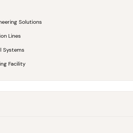
neering Solutions
ion Lines
ol Systems
ng Facility