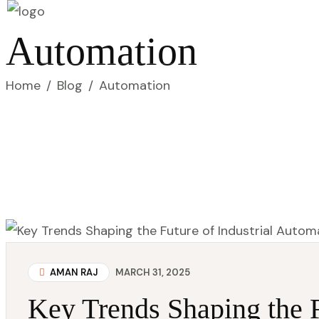
Automation
Home
/
Blog
/
Automation
AMAN RAJ
MARCH 31, 2025
Key Trends Shaping the F