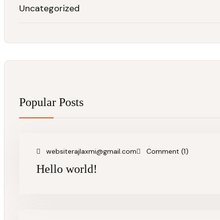
Uncategorized
Popular Posts
websiterajlaxmi@gmail.com
Comment (1)
Hello world!