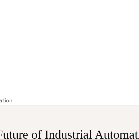
HOME
ABOUT US
BRANDS
CONTACT US
uture of Industrial Automat