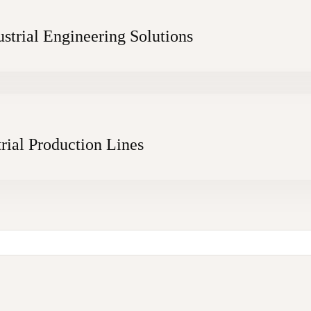
strial Engineering Solutions
rial Production Lines