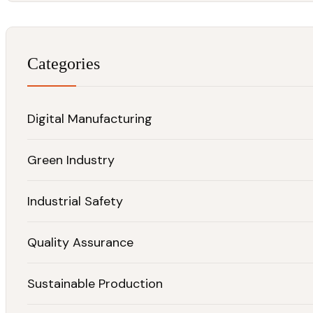
Categories
Digital Manufacturing
Green Industry
Industrial Safety
Quality Assurance
Sustainable Production