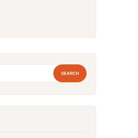
SEARCH