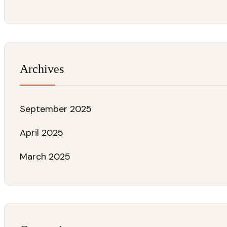
Archives
September 2025
April 2025
March 2025