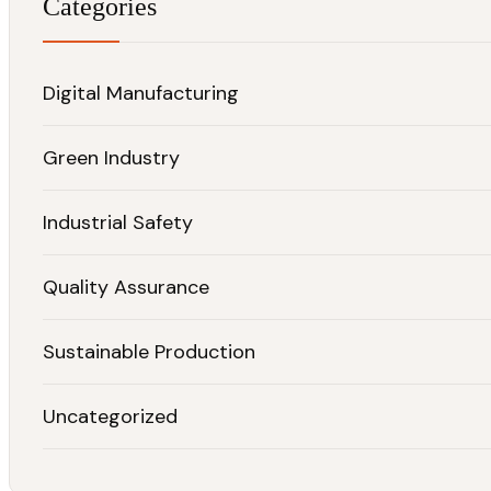
Categories
Digital Manufacturing
Green Industry
Industrial Safety
Quality Assurance
Sustainable Production
Uncategorized