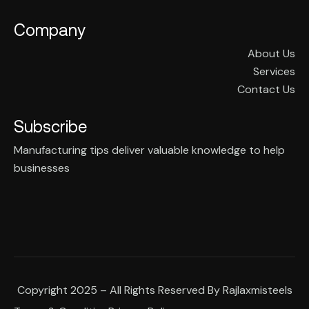
Company
About Us
Services
Contact Us
Subscribe
Manufacturing tips deliver valuable knowledge to help
businesses
Copyright 2025 – All Rights Reserved By Rajlaxmisteels