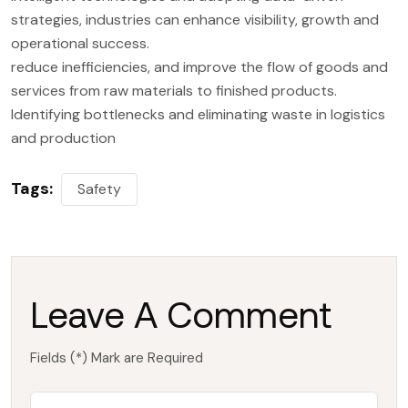
strategies, industries can enhance visibility, growth and
operational success.
reduce inefficiencies, and improve the flow of goods and
services from raw materials to finished products.
Identifying bottlenecks and eliminating waste in logistics
and production
Tags:
Safety
Leave A Comment
Fields (*) Mark are Required