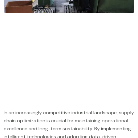
In an increasingly competitive industrial landscape, supply
chain optimization is crucial for maintaining operational
excellence and long-term sustainability. By implementing
intelligent technologies and adopting data-driven