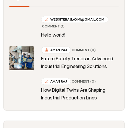
WEBSITERAJLAXMI@GMAIL.COM
COMMENT (1)
Hello world!
AMAN RAJ
COMMENT (0)
Future Safety Trends in Advanced
Industrial Engineering Solutions
AMAN RAJ
COMMENT (0)
How Digital Twins Are Shaping
Industrial Production Lines