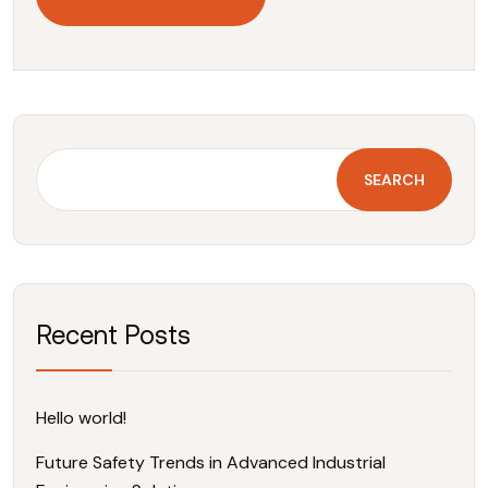
SEARCH
Recent Posts
Hello world!
Future Safety Trends in Advanced Industrial