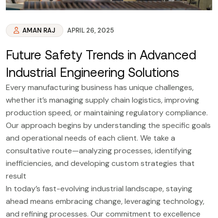
AMAN RAJ
APRIL 26, 2025
Future Safety Trends in Advanced
Industrial Engineering Solutions
Every manufacturing business has unique challenges,
whether it’s managing supply chain logistics, improving
production speed, or maintaining regulatory compliance.
Our approach begins by understanding the specific goals
and operational needs of each client. We take a
consultative route—analyzing processes, identifying
inefficiencies, and developing custom strategies that
result
In today’s fast-evolving industrial landscape, staying
ahead means embracing change, leveraging technology,
and refining processes. Our commitment to excellence