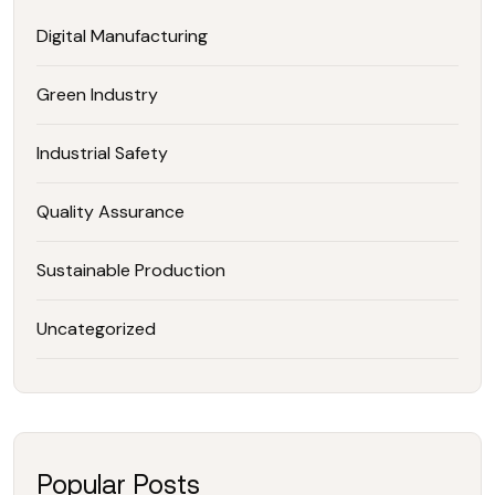
Digital Manufacturing
Green Industry
Industrial Safety
Quality Assurance
Sustainable Production
Uncategorized
Popular Posts