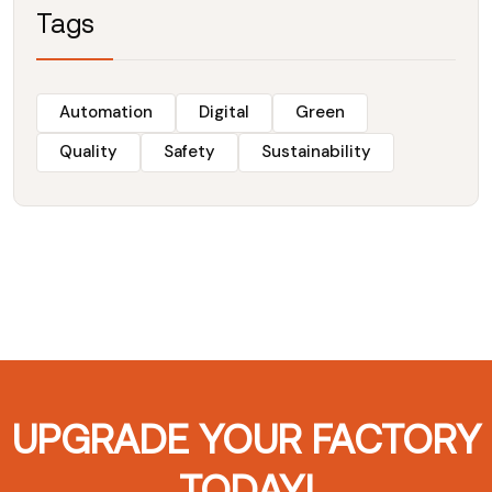
Tags
Automation
Digital
Green
Quality
Safety
Sustainability
UPGRADE YOUR FACTORY
TODAY!