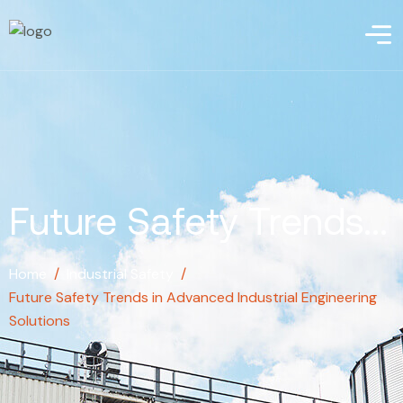
Future Safety Trends...
Home
/
Industrial Safety
/
Future Safety Trends in Advanced Industrial Engineering
Solutions