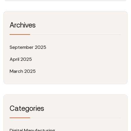
Archives
September 2025
April 2025
March 2025
Categories
Digital Manufacturing