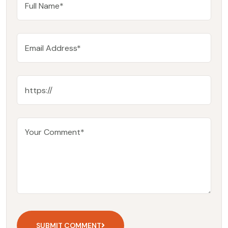
SUBMIT COMMENT