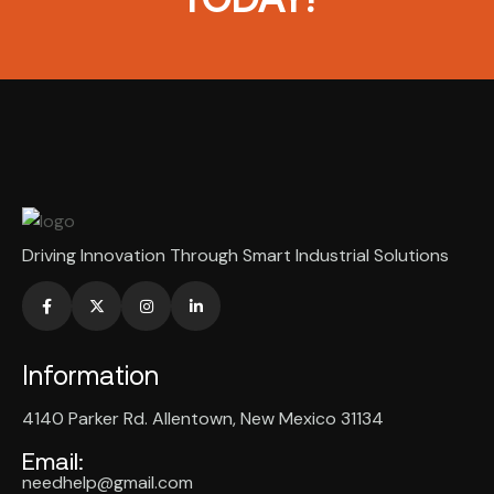
Driving Innovation Through Smart Industrial Solutions
Information
4140 Parker Rd. Allentown, New Mexico 31134
Email:
needhelp@gmail.com