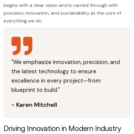
begins with a clear vision and is carried through with
precision, innovation, and sustainability at the core of
everything we do.
"We emphasize innovation, precision, and
the latest technology to ensure
excellence in every project—from
blueprint to build."
- Karen Mitchell
Driving Innovation in Modern Industry