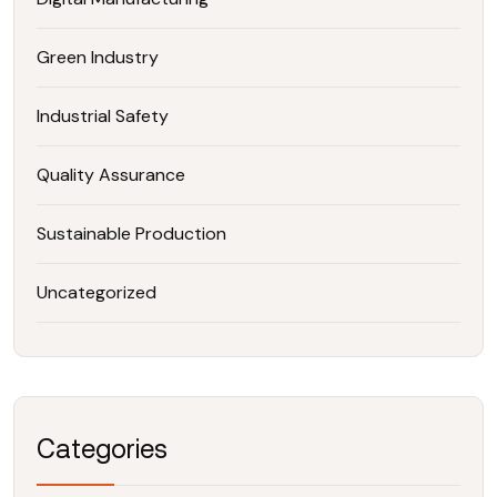
Green Industry
Industrial Safety
Quality Assurance
Sustainable Production
Uncategorized
Categories