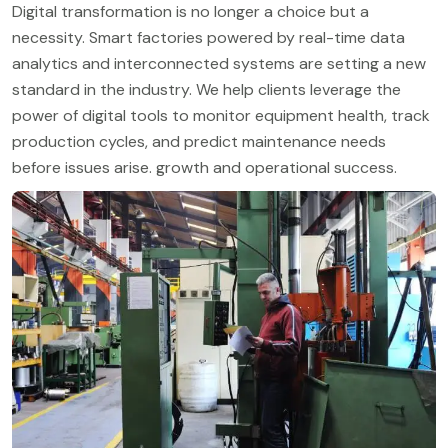
Digital transformation is no longer a choice but a
necessity. Smart factories powered by real-time data
analytics and interconnected systems are setting a new
standard in the industry. We help clients leverage the
power of digital tools to monitor equipment health, track
production cycles, and predict maintenance needs
before issues arise. growth and operational success.