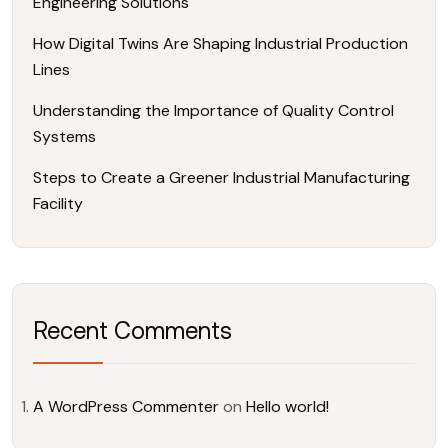
Engineering Solutions
How Digital Twins Are Shaping Industrial Production
Lines
Understanding the Importance of Quality Control
Systems
Steps to Create a Greener Industrial Manufacturing
Facility
Recent Comments
A WordPress Commenter
on
Hello world!